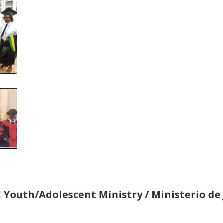
 Youth/Adolescent Ministry / Ministerio de