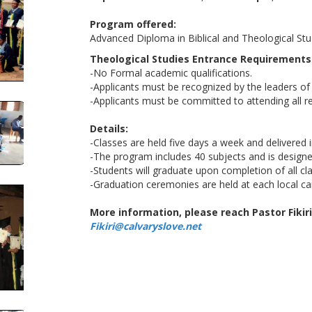
Program offered:
Advanced Diploma in Biblical and Theological Stu
Theological Studies Entrance Requirements
-No Formal academic qualifications.
-Applicants must be recognized by the leaders of 
-Applicants must be committed to attending all re
Details:
-Classes are held five days a week and delivered 
-The program includes 40 subjects and is designe
-Students will graduate upon completion of all c
-Graduation ceremonies are held at each local c
More information, please reach Pastor Fikiri
Fikiri@calvaryslove.net