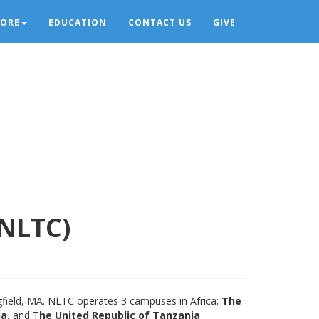
LORE
EDUCATION
CONTACT US
GIVE
(NLTC)
ngfield, MA. NLTC operates 3 campuses in Africa:
The
ia
, and T
he United Republic of Tanzania