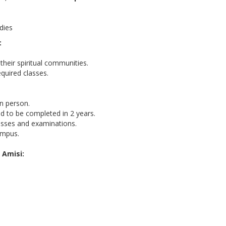
dies
:
their spiritual communities.
quired classes.
in person.
d to be completed in 2 years.
lasses and examinations.
ampus.
 Amisi: