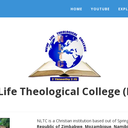
HOME
YOUTUBE
EXP
ife Theological College 
NLTC is a Christian institution based out of Spri
Republic of Zimbabwe
,
Mozambique
,
Namib