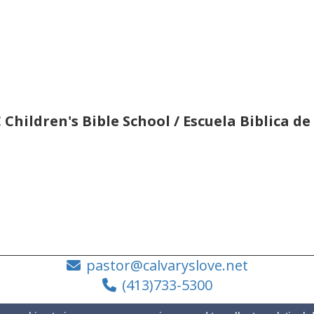
 Children's Bible School / Escuela Biblica d
pastor@calvaryslove.net
(413)733-5300