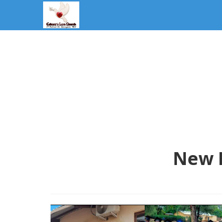
New L