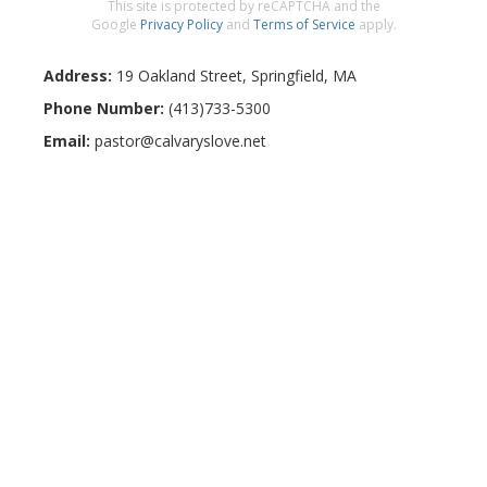
This site is protected by reCAPTCHA and the
Google
Privacy Policy
and
Terms of Service
apply.
Address:
19 Oakland Street
,
Springfield
,
MA
Phone Number:
(413)733-5300
Email:
pastor@calvaryslove.net