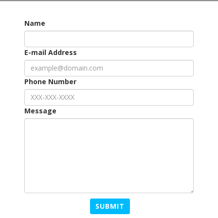
Name
E-mail Address
Phone Number
Message
SUBMIT